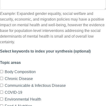
Example:
Expanded gender equality, social welfare and
security, economic, and migration policies may have a positive
impact on mental health and well-being, however the evidence
base for population-level interventions addressing the social
determinants of mental health is small and of overall low
certainty.
Select keywords to index your synthesis (optional)
Topic areas
Body Composition
Chronic Disease
Communicable & Infectious Disease
COVID-19
Environmental Health