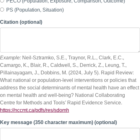
PECO (Population, Exposure, Comparison, Outcome)
PS (Population, Situation)
Citation (optional)
Example:
Neil-Sztramko, S.E., Traynor, R.L., Clark, E.C.,
Camargo, K., Blair, R., Caldwell, S., Derrick, Z., Leung, T.,
Pillainayagam, J., Dobbins, M. (2024, July 5). Rapid Review:
What national or population-level interventions or policies that
address the social determinants of mental health have an effect
on mental health and well-being? National Collaborating
Centre for Methods and Tools’ Rapid Evidence Service.
https://nccmt.ca/pdfs/res/sdomh
Key message (350 character maximum) (optional)