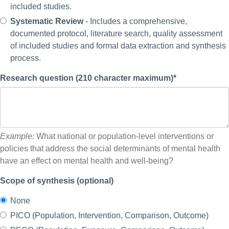
included studies.
Systematic Review
- Includes a comprehensive,
documented protocol, literature search, quality assessment
of included studies and formal data extraction and synthesis
process.
Research question (210 character maximum)*
Example:
What national or population-level interventions or
policies that address the social determinants of mental health
have an effect on mental health and well-being?
Scope of synthesis (optional)
None
PICO (Population, Intervention, Comparison, Outcome)