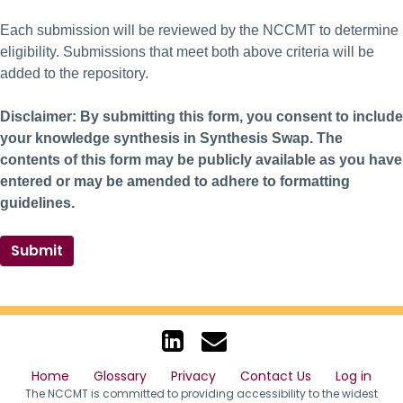
Each submission will be reviewed by the NCCMT to determine
eligibility. Submissions that meet both above criteria will be
added to the repository.
Disclaimer: By submitting this form, you consent to include
your knowledge synthesis in Synthesis Swap. The
contents of this form may be publicly available as you have
entered or may be amended to adhere to formatting
guidelines.
Submit
Home
Glossary
Privacy
Contact Us
Log in
The NCCMT is committed to providing accessibility to the widest