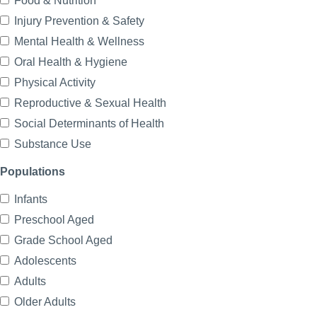
Food & Nutrition
Injury Prevention & Safety
Mental Health & Wellness
Oral Health & Hygiene
Physical Activity
Reproductive & Sexual Health
Social Determinants of Health
Substance Use
Populations
Infants
Preschool Aged
Grade School Aged
Adolescents
Adults
Older Adults