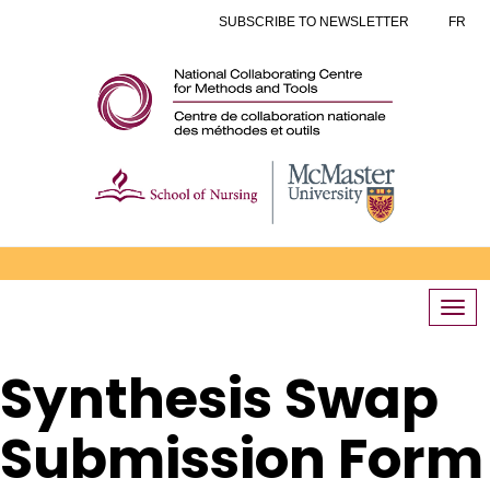
SUBSCRIBE TO NEWSLETTER
FR
Togg
navi
Synthesis Swap
Submission Form