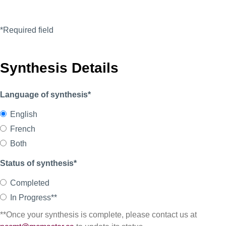
*Required field
Synthesis Details
Language of synthesis*
English
French
Both
Status of synthesis*
Completed
In Progress**
**Once your synthesis is complete, please contact us at