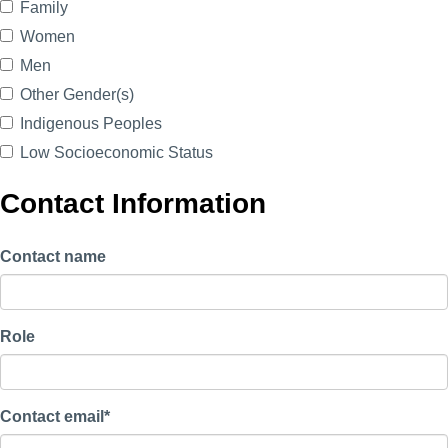
Family
Women
Men
Other Gender(s)
Indigenous Peoples
Low Socioeconomic Status
Contact Information
Contact name
Role
Contact email*