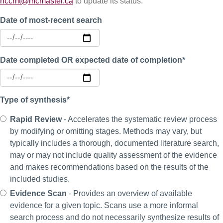
nccmt@mcmaster.ca
to update its status.
Date of most-recent search
Date completed OR expected date of completion*
Type of synthesis*
Rapid Review
- Accelerates the systematic review process
by modifying or omitting stages. Methods may vary, but
typically includes a thorough, documented literature search,
may or may not include quality assessment of the evidence
and makes recommendations based on the results of the
included studies.
Evidence Scan
- Provides an overview of available
evidence for a given topic. Scans use a more informal
search process and do not necessarily synthesize results of