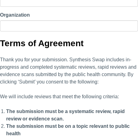
Organization
Terms of Agreement
Thank you for your submission. Synthesis Swap includes in-
progress and completed systematic reviews, rapid reviews and
evidence scans submitted by the public health community. By
clicking ‘Submit’ you consent to the following:
We will include reviews that meet the following criteria:
The submission must be a systematic review, rapid
review or evidence scan.
The submission must be on a topic relevant to public
health